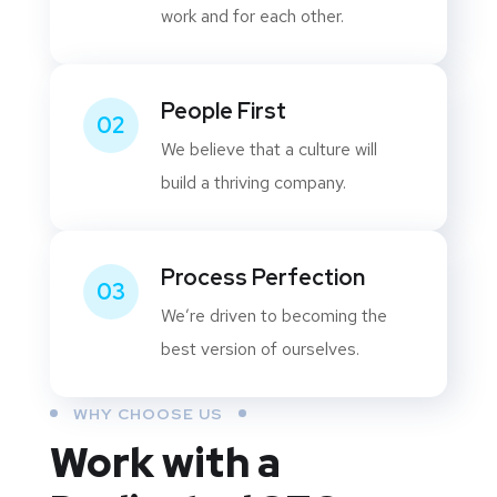
work and for each other.
People First
02
We believe that a culture will
build a thriving company.
Process Perfection
03
We’re driven to becoming the
best version of ourselves.
WHY CHOOSE US
Work with a