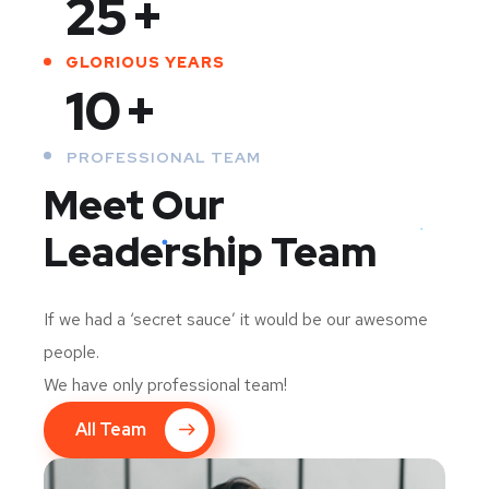
25
+
GLORIOUS YEARS
10
+
PROFESSIONAL TEAM
Meet Our
Leadership Team
If we had a ‘secret sauce’ it would be our awesome
people.
We have only professional team!
All Team