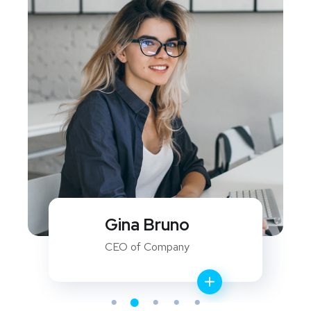
David Ferry
WEB Developer