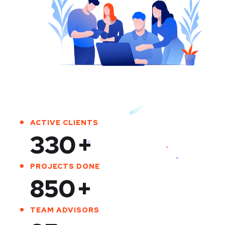
ACTIVE CLIENTS
330
+
PROJECTS DONE
850
+
TEAM ADVISORS