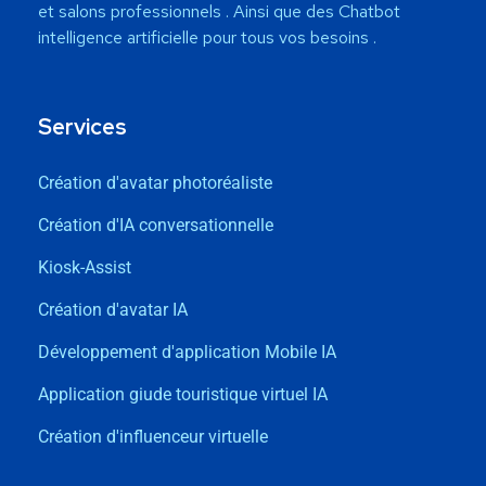
et salons professionnels . Ainsi que des Chatbot
intelligence artificielle pour tous vos besoins .
Services
Création d'avatar photoréaliste
Création d'IA conversationnelle
Kiosk-Assist
Création d'avatar IA
Développement d'application Mobile IA
Application giude touristique virtuel IA
Création d'influenceur virtuelle