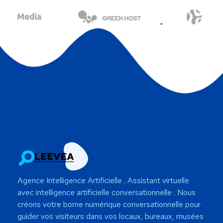
Agence Intelligence Artificielle
. Assistant virtuelle
avec intelligence artificielle conversationnelle . Nous
créons votre borne numérique conversationnelle pour
guider vos visiteurs dans vos locaux, bureaux, musées