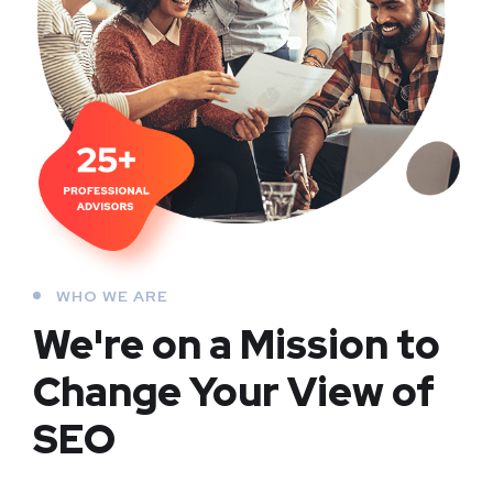
WHO WE ARE
We're on a Mission to
Change Your View of
SEO