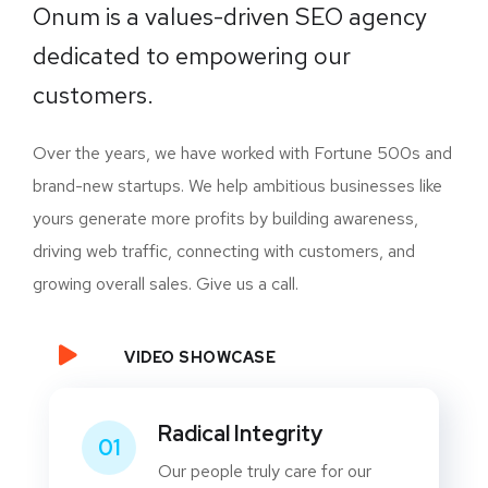
Onum is a values-driven SEO agency
dedicated to empowering our
customers.
Over the years, we have worked with Fortune 500s and
brand-new startups. We help ambitious businesses like
yours generate more profits by building awareness,
driving web traffic, connecting with customers, and
growing overall sales. Give us a call.
VIDEO SHOWCASE
Radical Integrity
01
Our people truly care for our