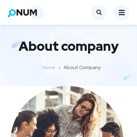
About company
Home
About Company