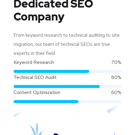
Dedicated
SEO
Company
From keyword research to technical auditing to site
migration, our team of technical SEOs are true
experts in their field.
Keyword Research
70%
Technical SEO Audit
80%
Content Optimization
60%